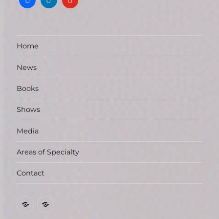
Home
News
Books
Shows
Media
Areas of Specialty
Contact
Marilyn
News
L.