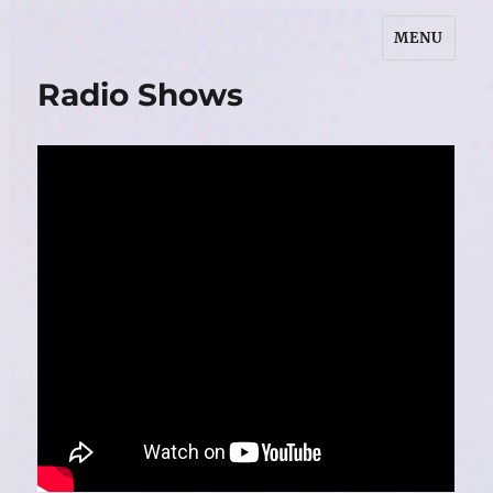
MENU
Marilyn L. Redmond
Radio Shows